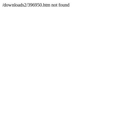
/downloads2/396950.htm not found